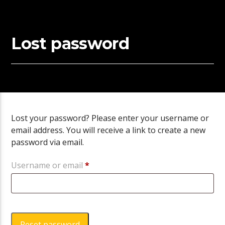
Lost password
Lost your password? Please enter your username or
email address. You will receive a link to create a new
password via email.
Required
Username or email
*
Reset password