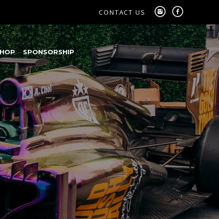
CONTACT US
SHOP
SPONSORSHIP