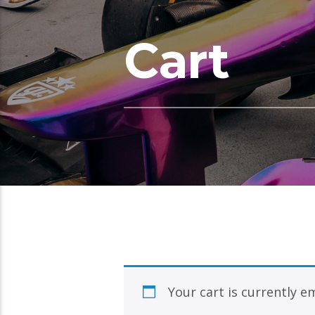
Cart
Your cart is currently e