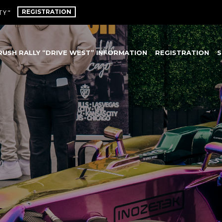
REGISTRATION
ITY"
USH RALLY “DRIVE WEST” INFORMATION
REGISTRATION