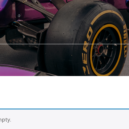
mpty.