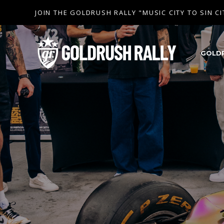
JOIN THE GOLDRUSH RALLY "MUSIC CITY TO SIN C
GOLDR