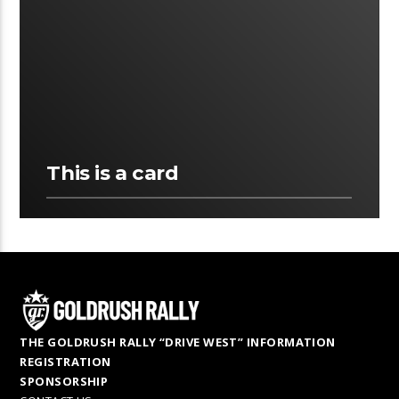
This is a card
THE GOLDRUSH RALLY “DRIVE WEST” INFORMATION
REGISTRATION
SPONSORSHIP