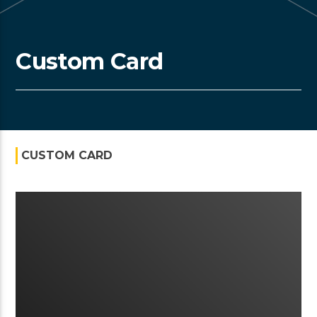
Custom Card
CUSTOM CARD