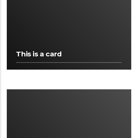
This is a card