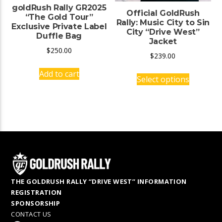
goldRush Rally GR2025
Official GoldRush
“The Gold Tour”
Rally: Music City to Sin
Exclusive Private Label
City “Drive West”
Duffle Bag
Jacket
$
250.00
$
239.00
This
Add to cart
Select options
product
has
multiple
variants.
The
options
may
be
chosen
THE GOLDRUSH RALLY “DRIVE WEST” INFORMATION
on
REGISTRATION
the
SPONSORSHIP
product
CONTACT US