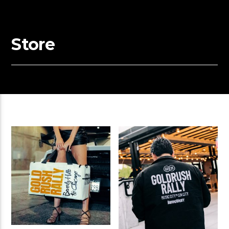
Store