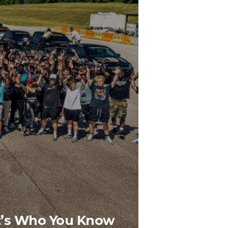
It’s Who You Know