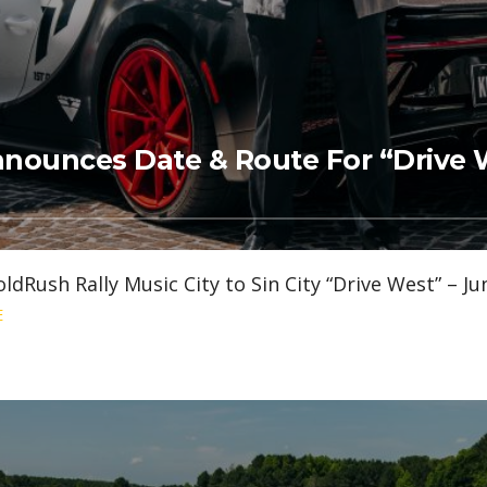
nounces Date & Route For “Drive W
dRush Rally Music City to Sin City “Drive West” – Ju
E