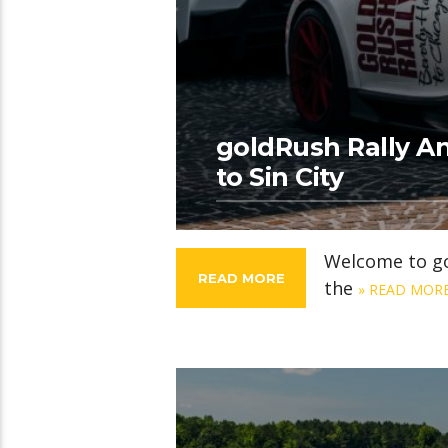
goldRush Rally An
to Sin City
Welcome to gol
READ MORE
the
» READ MOR