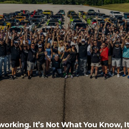
working. It’s Not What You Know, 