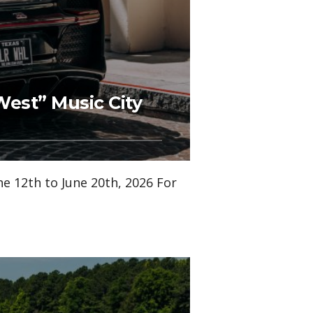
est” Music City
ne 12th to June 20th, 2026 For