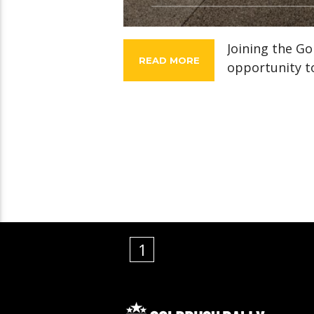
Joining the Gol
READ MORE
opportunity t
1