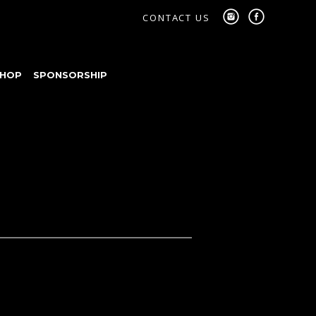
CONTACT US
SHOP
SPONSORSHIP