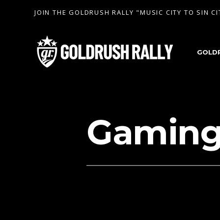
JOIN THE GOLDRUSH RALLY "MUSIC CITY TO SIN C
GOLDR
Gamin