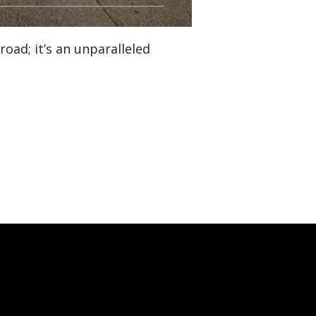
 road; it’s an unparalleled