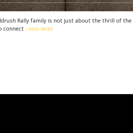
drush Rally family is not just about the thrill of the
o connect
» READ MORE