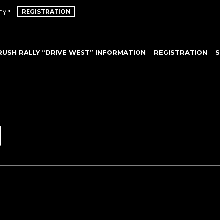
REGISTRATION
ITY"
USH RALLY “DRIVE WEST” INFORMATION
REGISTRATION
g