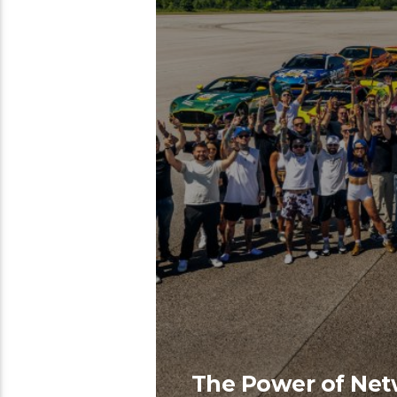
The Power of Net