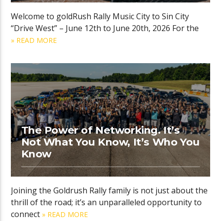
Welcome to goldRush Rally Music City to Sin City
“Drive West” – June 12th to June 20th, 2026 For the
» READ MORE
The Power of Networking. It’s
Not What You Know, It’s Who You
Know
Joining the Goldrush Rally family is not just about the
thrill of the road; it’s an unparalleled opportunity to
connect
» READ MORE