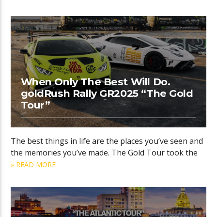
When Only The Best Will Do.
goldRush Rally GR2025 “The Gold
Tour”
The best things in life are the places you’ve seen and
the memories you’ve made. The Gold Tour took the
» READ MORE