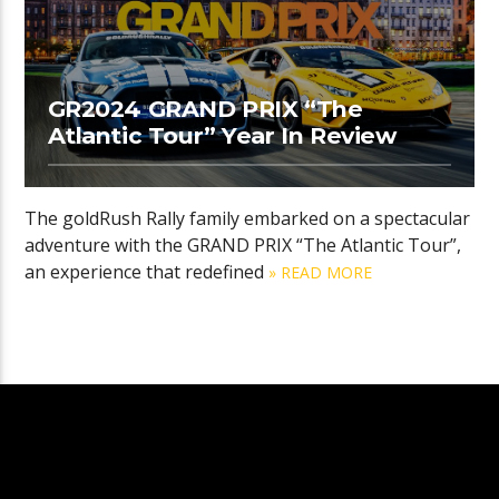
GR2024 GRAND PRIX “The
Atlantic Tour” Year In Review
The goldRush Rally family embarked on a spectacular
adventure with the GRAND PRIX “The Atlantic Tour”,
an experience that redefined
» READ MORE