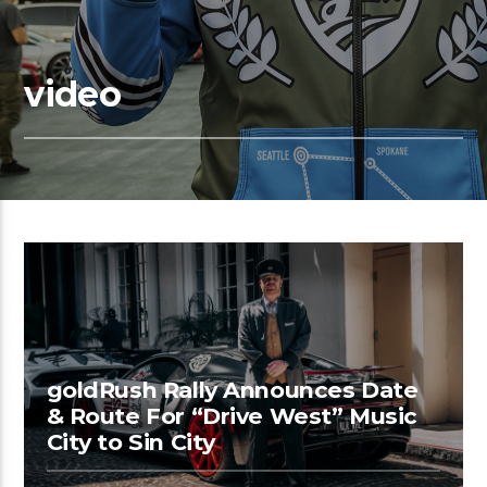
video
goldRush Rally Announces Date
& Route For “Drive West” Music
City to Sin City